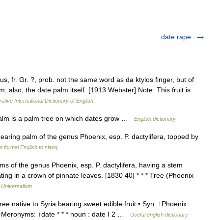
date rape
us, fr. Gr. ?, prob. not the same word as da ktylos finger, but of
lm; also, the date palm itself. [1913 Webster] Note: This fruit is
ative International Dictionary of English
lm is a palm tree on which dates grow …
English dictionary
bearing palm of the genus Phoenix, esp. P. dactylifera, topped by
 formal English to slang
s of the genus Phoenix, esp. P. dactylifera, having a stem
ting in a crown of pinnate leaves. [1830 40] * * * Tree (Phoenix
…
Universalium
ree native to Syria bearing sweet edible fruit • Syn: ↑Phoenix
t Meronyms: ↑date * * * noun : date I 2 …
Useful english dictionary