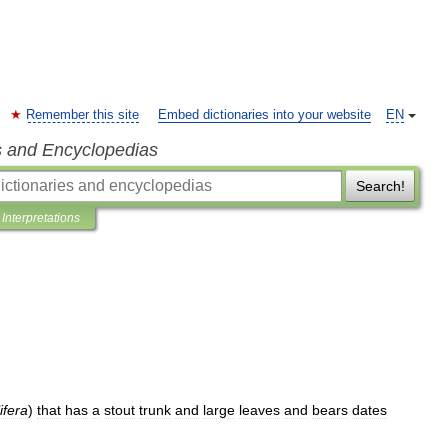
Remember this site
Embed dictionaries into your website
EN
s and Encyclopedias
Search!
Interpretations
ifera
)
that
has
a
stout
trunk
and
large
leaves
and
bears
dates