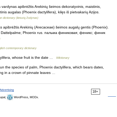
is vardynas apibrėžtis Arekinių šeimos dekoratyvinis, maistinis,
stinis augalas (Phoenix dactylifera), kilęs iš pietvakarių Azijos.
an dictionary (lietuvių žodynas)
as apibrėžtis Arekinių (Arecaceae) šeimos augalų gentis (Phoenix).
ok. Dattelpalme; Phoenix rus. пальма финиковая; феникс; финик
s
lish contemporary dictionary
lifera, whose fruit is the date …
Wiktionary
n the species of palm, Phoenix dactylifera, which bears dates,
ing in a crown of pinnate leaves …
Advertising
18+
upal,
WordPress, MODx.