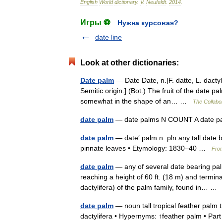
English
World
dictionary
.
V
.
Neufeldt
.
2014
.
Игры ⚽
Нужна курсовая?
date line
Look at other dictionaries:
Date palm
— Date Date, n.[F. datte, L. dactyl
Semitic origin.] (Bot.) The fruit of the date pa
somewhat in the shape of an… …
The Collabor
date palm
— date palms N COUNT A date pa
date palm
— date′ palm n. pln any tall date 
pinnate leaves • Etymology: 1830–40 …
From
date palm
— any of several date bearing palm
reaching a height of 60 ft. (18 m) and termina
dactylifera) of the palm family, found in… 
date palm
— noun tall tropical feather palm t
dactylifera • Hypernyms: ↑feather palm • Par