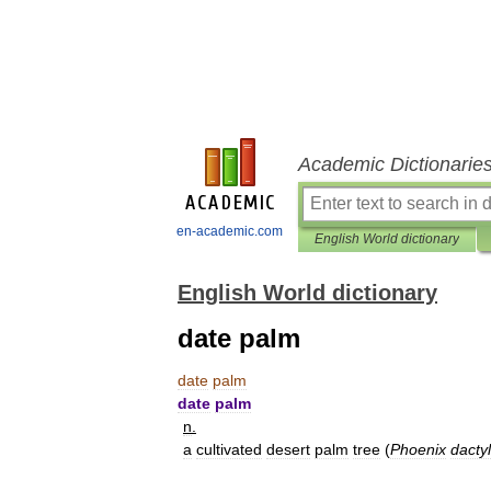
Academic Dictionarie
en-academic.com
English World dictionary
English World dictionary
date palm
date
palm
date
palm
n
.
a
cultivated
desert
palm
tree
(
Phoenix
dactyl