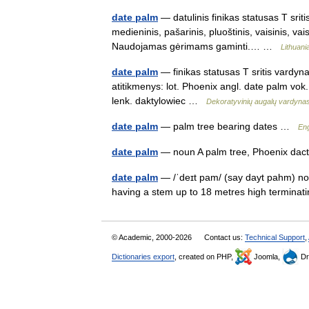
date palm
— datulinis finikas statusas T srit
medieninis, pašarinis, pluoštinis, vaisinis, vai
Naudojamas gėrimams gaminti.… …
Lithuani
date palm
— finikas statusas T sritis vardyn
atitikmenys: lot. Phoenix angl. date palm v
lenk. daktylowiec …
Dekoratyvinių augalų vardyna
date palm
— palm tree bearing dates …
Eng
date palm
— noun A palm tree, Phoenix dacty
date palm
— /ˈdeɪt pam/ (say dayt pahm) nou
having a stem up to 18 metres high terminat
© Academic, 2000-2026
Contact us:
Technical Support
,
Dictionaries export
, created on PHP,
Joomla,
Dr